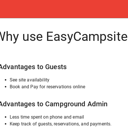
Why use EasyCampsite
Advantages to Guests
See site availability
Book and Pay for reservations online
Advantages to Campground Admin
Less time spent on phone and email
Keep track of guests, reservations, and payments.