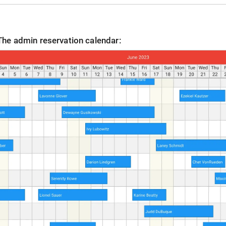
The admin reservation calendar: