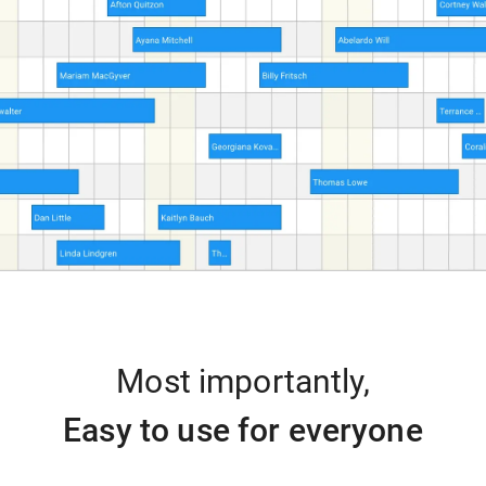
Most importantly,
Easy to use for everyone