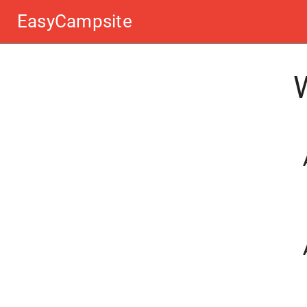
EasyCampsite