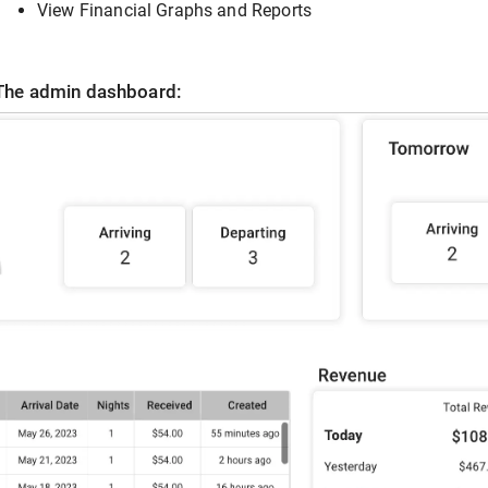
View Financial Graphs and Reports
The admin dashboard: